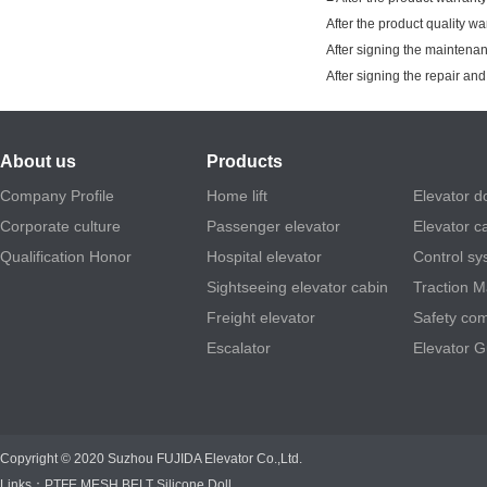
After the product quality w
After signing the maintenan
After signing the repair a
About us
Products
Company Profile
Home lift
Elevator d
Corporate culture
Passenger elevator
Elevator c
Qualification Honor
Hospital elevator
Control sy
Sightseeing elevator cabin
Traction 
Freight elevator
Safety co
Escalator
Elevator G
Copyright © 2020 Suzhou FUJIDA Elevator Co.,Ltd.
Links：
PTFE MESH BELT
Silicone Doll