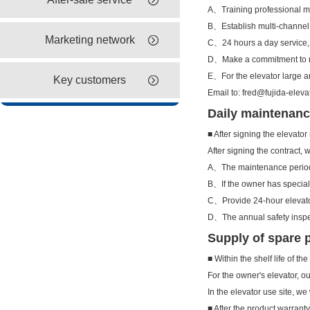
A、Training professional 
B、Establish multi-channel
Marketing network
C、24 hours a day service,
D、Make a commitment to re
E、For the elevator large a
Key customers
Email to: fred@fujida-eleva
Daily maintenanc
■ After signing the elevato
After signing the contract,
A、The maintenance period 
B、If the owner has special 
C、Provide 24-hour elevat
D、The annual safety inspect
Supply of spare 
■ Within the shelf life of th
For the owner's elevator, o
In the elevator use site, w
■ After the product warrant