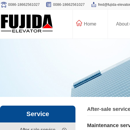
0086-18662561027
0086-18662561027
fred@fujida-elevato
Home
About 
After-sale servic
Service
Maintenance ser
After-sale service